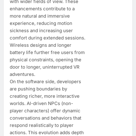
with wider fields of view. These
enhancements contribute to a
more natural and immersive
experience, reducing motion
sickness and increasing user
comfort during extended sessions.
Wireless designs and longer
battery life further free users from
physical constraints, opening the
door to longer, uninterrupted VR
adventures.
On the software side, developers
are pushing boundaries by
creating richer, more interactive
worlds. AI-driven NPCs (non-
player characters) offer dynamic
conversations and behaviors that
respond realistically to player
actions. This evolution adds depth