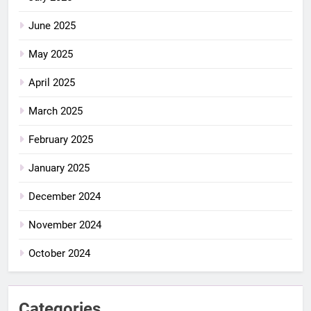
June 2025
May 2025
April 2025
March 2025
February 2025
January 2025
December 2024
November 2024
October 2024
Categories