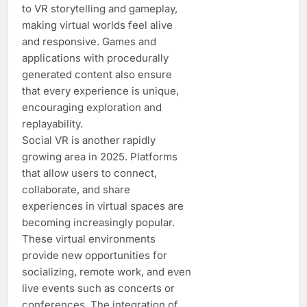
to VR storytelling and gameplay,
making virtual worlds feel alive
and responsive. Games and
applications with procedurally
generated content also ensure
that every experience is unique,
encouraging exploration and
replayability.
Social VR is another rapidly
growing area in 2025. Platforms
that allow users to connect,
collaborate, and share
experiences in virtual spaces are
becoming increasingly popular.
These virtual environments
provide new opportunities for
socializing, remote work, and even
live events such as concerts or
conferences. The integration of