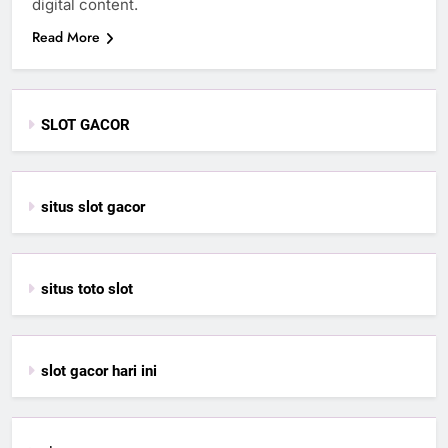
digital content.
Read More
SLOT GACOR
situs slot gacor
situs toto slot
slot gacor hari ini