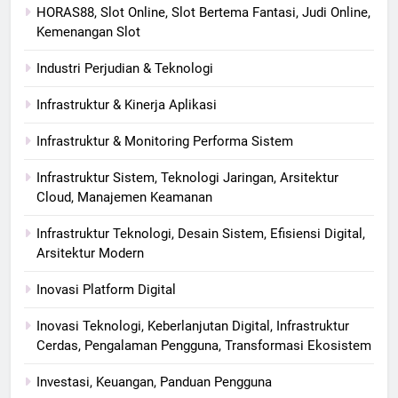
HORAS88, Slot Online, Slot Bertema Fantasi, Judi Online,
Kemenangan Slot
Industri Perjudian & Teknologi
Infrastruktur & Kinerja Aplikasi
Infrastruktur & Monitoring Performa Sistem
Infrastruktur Sistem, Teknologi Jaringan, Arsitektur
Cloud, Manajemen Keamanan
Infrastruktur Teknologi, Desain Sistem, Efisiensi Digital,
Arsitektur Modern
Inovasi Platform Digital
Inovasi Teknologi, Keberlanjutan Digital, Infrastruktur
Cerdas, Pengalaman Pengguna, Transformasi Ekosistem
Investasi, Keuangan, Panduan Pengguna