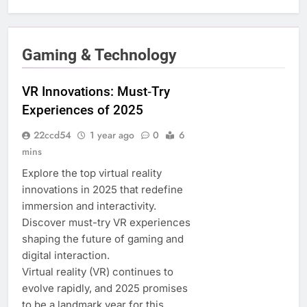
Gaming & Technology
VR Innovations: Must‑Try
Experiences of 2025
22ccd54
1 year ago
0
6
mins
Explore the top virtual reality
innovations in 2025 that redefine
immersion and interactivity.
Discover must-try VR experiences
shaping the future of gaming and
digital interaction.
Virtual reality (VR) continues to
evolve rapidly, and 2025 promises
to be a landmark year for this