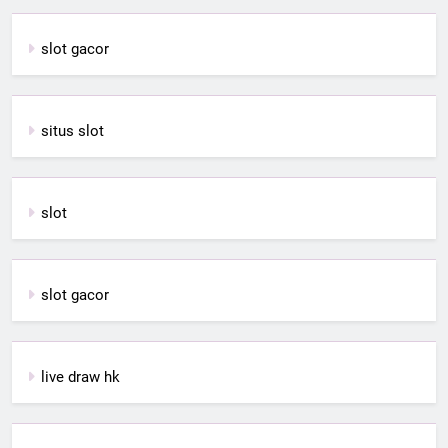
slot gacor
situs slot
slot
slot gacor
live draw hk