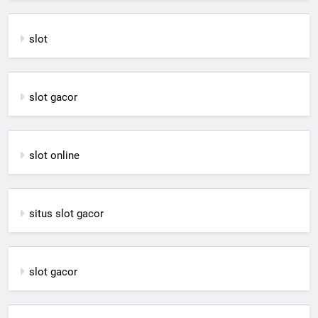
slot
slot gacor
slot online
situs slot gacor
slot gacor