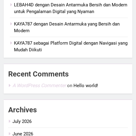
LEBAH4D dengan Desain Antarmuka Bersih dan Modern
untuk Pengalaman Digital yang Nyaman
KAYA787 dengan Desain Antarmuka yang Bersih dan
Modern
KAYA787 sebagai Platform Digital dengan Navigasi yang
Mudah Diikuti
Recent Comments
A WordPress Commenter
on
Hello world!
Archives
July 2026
June 2026