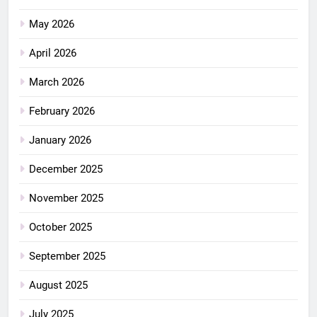
May 2026
April 2026
March 2026
February 2026
January 2026
December 2025
November 2025
October 2025
September 2025
August 2025
July 2025