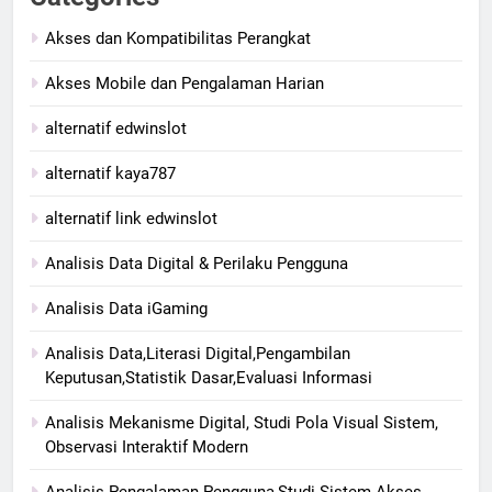
Akses dan Kompatibilitas Perangkat
Akses Mobile dan Pengalaman Harian
alternatif edwinslot
alternatif kaya787
alternatif link edwinslot
Analisis Data Digital & Perilaku Pengguna
Analisis Data iGaming
Analisis Data,Literasi Digital,Pengambilan
Keputusan,Statistik Dasar,Evaluasi Informasi
Analisis Mekanisme Digital, Studi Pola Visual Sistem,
Observasi Interaktif Modern
Analisis Pengalaman Pengguna,Studi Sistem Akses