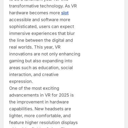
transformative technology. As VR
hardware becomes more
slot
accessible and software more
sophisticated, users can expect
immersive experiences that blur
the line between the digital and
real worlds. This year, VR
innovations are not only enhancing
gaming but also expanding into
areas such as education, social
interaction, and creative
expression.
One of the most exciting
advancements in VR for 2025 is
the improvement in hardware
capabilities. New headsets are
lighter, more comfortable, and
feature higher resolution displays