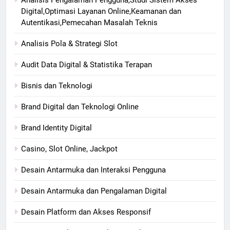
Digital,Optimasi Layanan Online,Keamanan dan
Autentikasi,Pemecahan Masalah Teknis
Analisis Pola & Strategi Slot
Audit Data Digital & Statistika Terapan
Bisnis dan Teknologi
Brand Digital dan Teknologi Online
Brand Identity Digital
Casino, Slot Online, Jackpot
Desain Antarmuka dan Interaksi Pengguna
Desain Antarmuka dan Pengalaman Digital
Desain Platform dan Akses Responsif