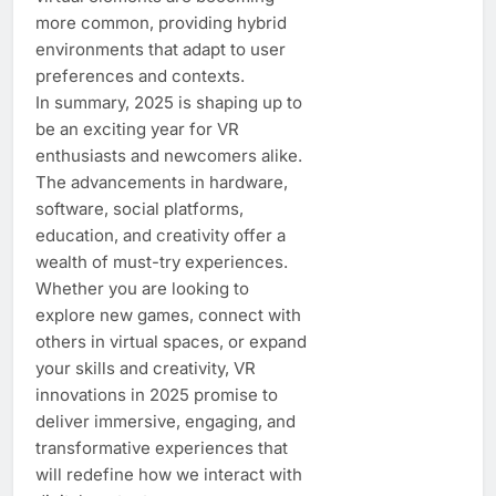
more common, providing hybrid
environments that adapt to user
preferences and contexts.
In summary, 2025 is shaping up to
be an exciting year for VR
enthusiasts and newcomers alike.
The advancements in hardware,
software, social platforms,
education, and creativity offer a
wealth of must-try experiences.
Whether you are looking to
explore new games, connect with
others in virtual spaces, or expand
your skills and creativity, VR
innovations in 2025 promise to
deliver immersive, engaging, and
transformative experiences that
will redefine how we interact with