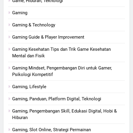
Game, Hiburan, Teknologi
Gaming
Gaming & Technology
Gaming Guide & Player Improvement
Gaming Kesehatan Tips dan Trik Game Kesehatan
Mental dan Fisik
Gaming Mindset, Pengembangan Diri untuk Gamer,
Psikologi Kompetitif
Gaming, Lifestyle
Gaming, Panduan, Platform Digital, Teknologi
Gaming, Pengembangan Skill, Edukasi Digital, Hobi &
Hiburan
Gaming, Slot Online, Strategi Permainan