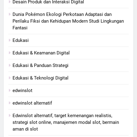
Desain Produk dan Interaksi Digital
Dunia Pokémon Ekologi Perkotaan Adaptasi dan
Perilaku Fiksi dan Kehidupan Modern Studi Lingkungan
Fantasi
Edukasi
Edukasi & Keamanan Digital
Edukasi & Panduan Strategi
Edukasi & Teknologi Digital
edwinslot
edwinslot alternatif
Edwinslot alternatif, target kemenangan realistis,
strategi slot online, manajemen modal slot, bermain
aman di slot