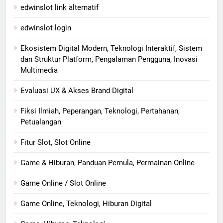
edwinslot link alternatif
edwinslot login
Ekosistem Digital Modern, Teknologi Interaktif, Sistem
dan Struktur Platform, Pengalaman Pengguna, Inovasi
Multimedia
Evaluasi UX & Akses Brand Digital
Fiksi Ilmiah, Peperangan, Teknologi, Pertahanan,
Petualangan
Fitur Slot, Slot Online
Game & Hiburan, Panduan Pemula, Permainan Online
Game Online / Slot Online
Game Online, Teknologi, Hiburan Digital