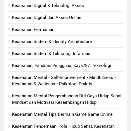
Keamanan Digital & Teknologi Akses
Keamanan Digital dan Akses Online
Keamanan Permainan
Keamanan Sistem & Identity Architecture
Keamanan Sistem & Teknologi Informasi
Keamanan, Panduan Pengguna, Kaya787, Teknologi
Kesehatan Mental • Self-Improvement • Mindfulness •
Kesehatan & Wellness • Psikologi Praktis
Kesehatan Mental Pengembangan Diri Gaya Hidup Sehat
Mindset dan Motivasi Keseimbangan Hidup
Kesehatan Mental Tips Bermain Game Game Online
Kesehatan Pencernaan, Pola Hidup Sehat, Kesehatan