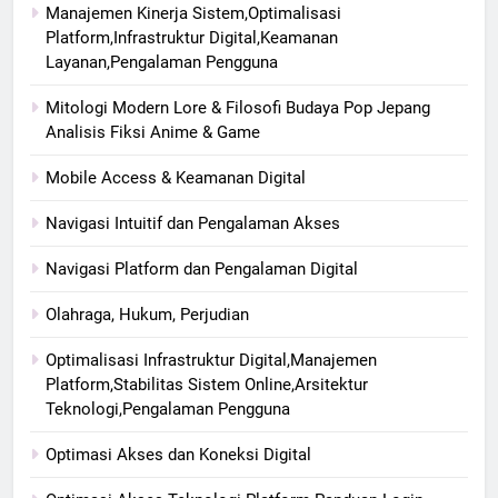
Manajemen Kinerja Sistem,Optimalisasi
Platform,Infrastruktur Digital,Keamanan
Layanan,Pengalaman Pengguna
Mitologi Modern Lore & Filosofi Budaya Pop Jepang
Analisis Fiksi Anime & Game
Mobile Access & Keamanan Digital
Navigasi Intuitif dan Pengalaman Akses
Navigasi Platform dan Pengalaman Digital
Olahraga, Hukum, Perjudian
Optimalisasi Infrastruktur Digital,Manajemen
Platform,Stabilitas Sistem Online,Arsitektur
Teknologi,Pengalaman Pengguna
Optimasi Akses dan Koneksi Digital