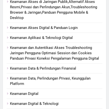
Keamanan Akses di Jaringan Publik,Alternatif Akses
Resmi,Privasi dan Perlindungan Akun,Troubleshooting
Browser & Jaringan,Panduan Pengguna Mobile &
Desktop
Keamanan Akses Digital & Panduan Login
Keamanan Aplikasi & Teknologi Digital
Keamanan dan Autentikasi Akses Troubleshooting
Jaringan Pengguna Optimasi Session dan Cookies
Panduan Privasi Koneksi Pengalaman Pengguna Digital
Keamanan Data & Perlindungan Finansial
Keamanan Data, Perlindungan Privasi, Keunggulan
Platform
Keamanan Digital
Keamanan Digital & Teknologi