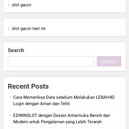
slot gacor
slot gacor hari ini
Search
SEARCH
Recent Posts
Cara Memeriksa Data sebelum Melakukan LEBAH4D
Login dengan Aman dan Teliti
EDWINSLOT dengan Desain Antarmuka Bersih dan
Modern untuk Pengalaman yang Lebih Terarah