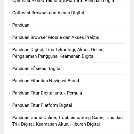
Optimasi Akses Teknologi Platform Panduan Login
Optimasi Browser dan Akses Digital
Panduan
Panduan Browser Mobile dan Akses Praktis
Panduan Digital, Tips Teknologi, Akses Online,
Pengalaman Pengguna, Keamanan Digital
Panduan Efisiensi Digital
Panduan Fitur dan Navigasi Brand
Panduan Fitur Digital untuk Pemula
Panduan Fitur Platform Digital
Panduan Game Online, Troubleshooting Game, Tips dan
Trik Digital, Keamanan Akun, Hiburan Digital