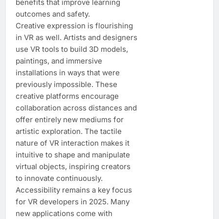
benefits that improve learning
outcomes and safety.
Creative expression is flourishing
in VR as well. Artists and designers
use VR tools to build 3D models,
paintings, and immersive
installations in ways that were
previously impossible. These
creative platforms encourage
collaboration across distances and
offer entirely new mediums for
artistic exploration. The tactile
nature of VR interaction makes it
intuitive to shape and manipulate
virtual objects, inspiring creators
to innovate continuously.
Accessibility remains a key focus
for VR developers in 2025. Many
new applications come with