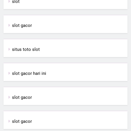
slot
slot gacor
situs toto slot
slot gacor hari ini
slot gacor
slot gacor