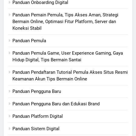
Panduan Onboarding Digital
Panduan Pemain Pemula, Tips Akses Aman, Strategi
Bermain Online, Optimasi Fitur Platform, Server dan
Koneksi Stabil
Panduan Pemula
Panduan Pemula Game, User Experience Gaming, Gaya
Hidup Digital, Tips Bermain Santai
Panduan Pendaftaran Tutorial Pemula Akses Situs Resmi
Keamanan Akun Tips Bermain Online
Panduan Pengguna Baru
Panduan Pengguna Baru dan Edukasi Brand
Panduan Platform Digital
Panduan Sistem Digital