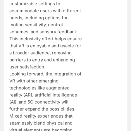
customizable settings to
accommodate users with different
needs, including options for
motion sensitivity, control
schemes, and sensory feedback.
This inclusivity effort helps ensure
that VR is enjoyable and usable for
a broader audience, removing
barriers to entry and enhancing
user satisfaction.
Looking forward, the integration of
VR with other emerging
technologies like augmented
reality (AR), artificial intelligence
(AI), and 5G connectivity will
further expand the possibilities.
Mixed reality experiences that
seamlessly blend physical and
virtual elements are becoming