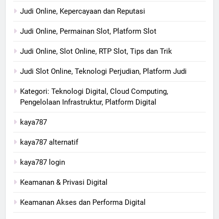
Judi Online, Kepercayaan dan Reputasi
Judi Online, Permainan Slot, Platform Slot
Judi Online, Slot Online, RTP Slot, Tips dan Trik
Judi Slot Online, Teknologi Perjudian, Platform Judi
Kategori: Teknologi Digital, Cloud Computing,
Pengelolaan Infrastruktur, Platform Digital
kaya787
kaya787 alternatif
kaya787 login
Keamanan & Privasi Digital
Keamanan Akses dan Performa Digital