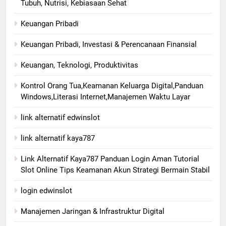
Tubuh, Nutrisi, Kebiasaan Sehat
Keuangan Pribadi
Keuangan Pribadi, Investasi & Perencanaan Finansial
Keuangan, Teknologi, Produktivitas
Kontrol Orang Tua,Keamanan Keluarga Digital,Panduan
Windows,Literasi Internet,Manajemen Waktu Layar
link alternatif edwinslot
link alternatif kaya787
Link Alternatif Kaya787 Panduan Login Aman Tutorial
Slot Online Tips Keamanan Akun Strategi Bermain Stabil
login edwinslot
Manajemen Jaringan & Infrastruktur Digital