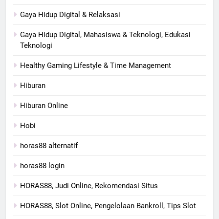
Gaya Hidup Digital & Relaksasi
Gaya Hidup Digital, Mahasiswa & Teknologi, Edukasi
Teknologi
Healthy Gaming Lifestyle & Time Management
Hiburan
Hiburan Online
Hobi
horas88 alternatif
horas88 login
HORAS88, Judi Online, Rekomendasi Situs
HORAS88, Slot Online, Pengelolaan Bankroll, Tips Slot