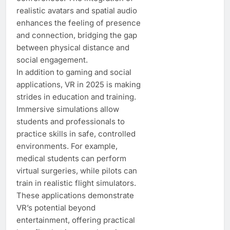
realistic avatars and spatial audio
enhances the feeling of presence
and connection, bridging the gap
between physical distance and
social engagement.
In addition to gaming and social
applications, VR in 2025 is making
strides in education and training.
Immersive simulations allow
students and professionals to
practice skills in safe, controlled
environments. For example,
medical students can perform
virtual surgeries, while pilots can
train in realistic flight simulators.
These applications demonstrate
VR’s potential beyond
entertainment, offering practical