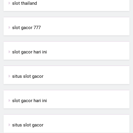
slot thailand
slot gacor 777
slot gacor hari ini
situs slot gacor
slot gacor hari ini
situs slot gacor